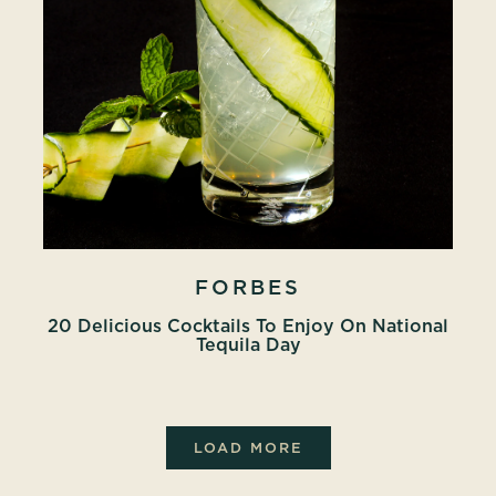
FORBES
20 Delicious Cocktails To Enjoy On National
Tequila Day
LOAD MORE
PRESS ARTICLES