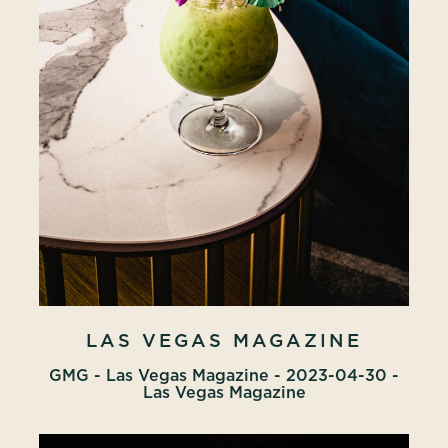
LAS VEGAS MAGAZINE
GMG - Las Vegas Magazine - 2023-04-30 -
Las Vegas Magazine