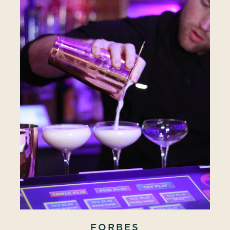
FORBES