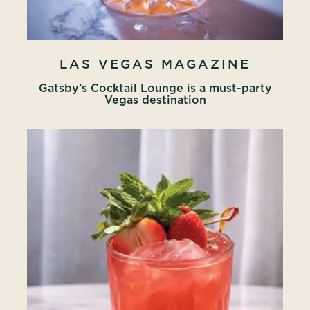
LAS VEGAS MAGAZINE
Gatsby’s Cocktail Lounge is a must-party
Vegas destination