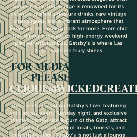
modern flair. Our lounge is renowned for its
expertly crafted signature drinks, rare vintage
champagnes, and a vibrant atmosphere that
keeps guests coming back for more. From chic
after-dinner cocktails to high-energy weekend
parties with top DJs, Gatsby’s is where Las
Vegas nightlife truly shines.
FOR MEDIA INQUIRIES
PLEASE EMAIL
CLIQUE@WICKEDCREAT
Our events, including Gatsby’s Live, featuring
solo artists every Tuesday night, and exclusive
themed parties like Return of the Gatz, attract
a sophisticated crowd of locals, tourists, and
celebrities alike. Gatsby’s is not just a lounge