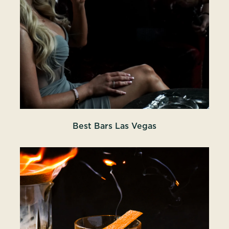
Best Bars Las Vegas