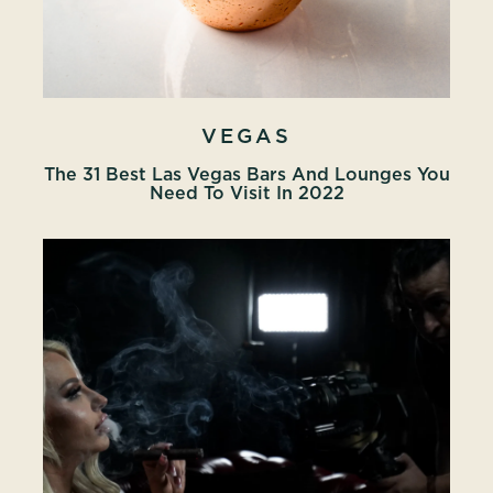
VEGAS
The 31 Best Las Vegas Bars And Lounges You
Need To Visit In 2022