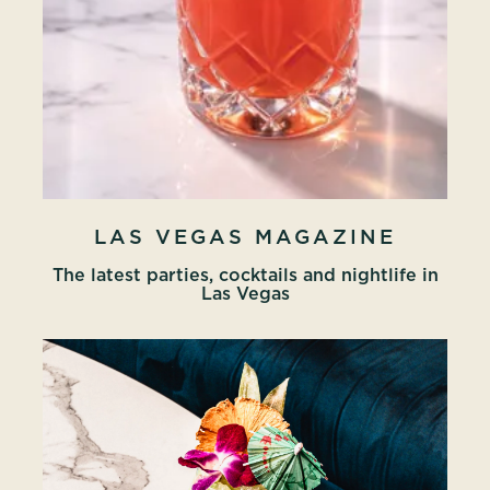
LAS VEGAS MAGAZINE
The latest parties, cocktails and nightlife in
Las Vegas