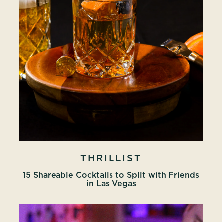
THRILLIST
15 Shareable Cocktails to Split with Friends
in Las Vegas