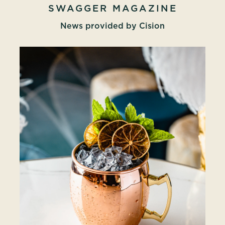
SWAGGER MAGAZINE
News provided by Cision