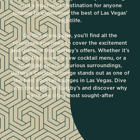
—it’s a must-visit destination for anyone
looking to experience the best of Las Vegas’
nightlife.
On this press page, you’ll find all the
resources you need to cover the excitement
and glamour that Gatsby’s offers. Whether it’s
an exciting event, a new cocktail menu, or a
spotlight on our luxurious surroundings,
Gatsby’s Cocktail Lounge stands out as one of
the best cocktail lounges in Las Vegas. Dive
into the world of Gatsby’s and discover why
we're the city’s most sought-after