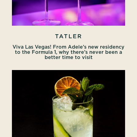
TATLER
Viva Las Vegas! From Adele’s new residency
to the Formula 1, why there’s never been a
better time to visit