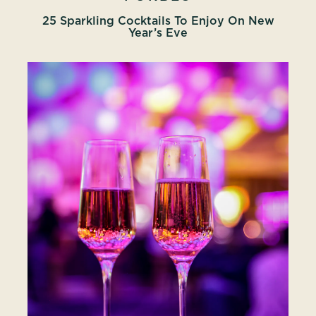
25 Sparkling Cocktails To Enjoy On New
Year’s Eve