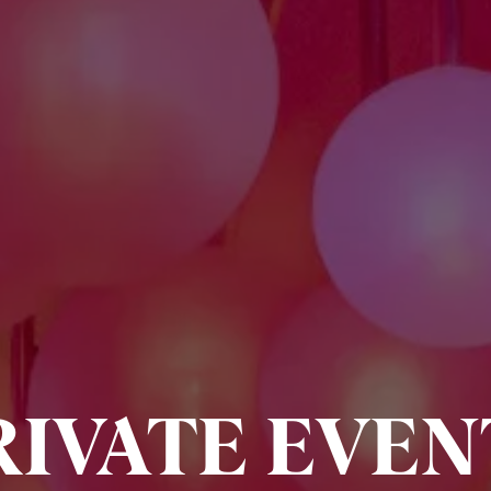
RIVATE EVEN