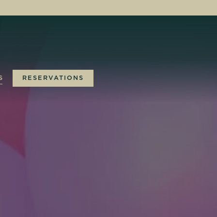
S
RESERVATIONS