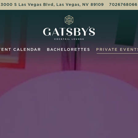
3000 S Las Vegas Blvd,
Las Vegas, NV 89109
7026768066
VENT CALENDAR
BACHELORETTES
PRIVATE EVENT